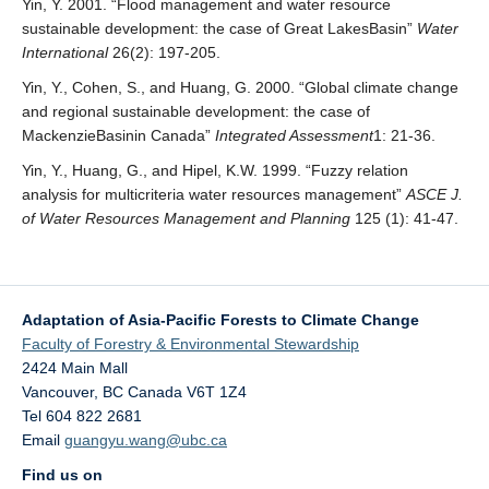
Yin, Y. 2001. “Flood management and water resource
sustainable development: the case of Great LakesBasin”
Water
International
26(2): 197-205.
Yin, Y., Cohen, S., and Huang, G. 2000. “Global climate change
and regional sustainable development: the case of
MackenzieBasinin Canada”
Integrated Assessment
1: 21-36.
Yin, Y., Huang, G., and Hipel, K.W. 1999. “Fuzzy relation
analysis for multicriteria water resources management”
ASCE J.
of Water Resources Management and Planning
125 (1): 41-47.
Adaptation of Asia-Pacific Forests to Climate Change
Faculty of Forestry & Environmental Stewardship
2424 Main Mall
Vancouver
,
BC
Canada
V6T 1Z4
Tel 604 822 2681
Email
guangyu.wang@ubc.ca
Find us on