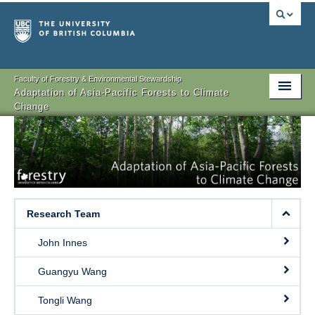
Faculty of Forestry & Environmental Stewardship
Adaptation of Asia-Pacific Forests to Climate
Change
Objectives
Research
Team Members
Research Team
Sponsors
John Innes
Events
Guangyu Wang
Contact
Tongli Wang