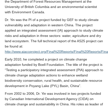
the Department of Forest Resources Management at the
University of British Columbia and an environmental scientist
with Environment Canada.
Dr. Yin was the PI of a project funded by GEF to study climate
vulnerability and adaptation in western China. The project
applied an integrated assessment (IA) approach to study climate
risks and adaptation in three sectors: water, agriculture and dry
land ecosystem. The full technical report of the AS25 project can
be found at:
http://www.aiaccproject.org/Final%20Reports/Final%20Reports/Fi
Early 2010, he completed a project on climate change
adaptation funded by Boell Foundation. The title of the project is
“Testing a participatory integrated assessment (PIA) approach to
climate change adaptation actions to enhance wetland
biodiversity conservation, rural health, and sustainable resource
development in Poyang Lake (PYL) Basin, China”.
From 2002 to 2006, Dr. Yin was involved in two projects funded
by Canadian International Development Agency (CIDA) on
climate change and sustainability in China. His roles as leader of