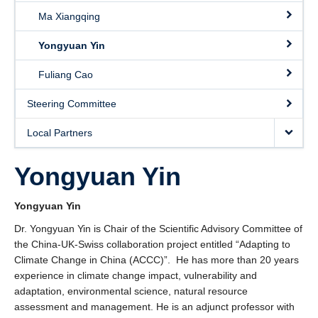
Ma Xiangqing
Yongyuan Yin
Fuliang Cao
Steering Committee
Local Partners
Yongyuan Yin
Yongyuan Yin
Dr. Yongyuan Yin is Chair of the Scientific Advisory Committee of
the China-UK-Swiss collaboration project entitled “Adapting to
Climate Change in China (ACCC)”. He has more than 20 years
experience in climate change impact, vulnerability and
adaptation, environmental science, natural resource
assessment and management. He is an adjunct professor with