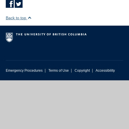
Back to top
|
|
|
Emergency Procedures
Terms of Use
Copyright
Accessibility