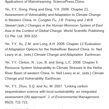
Applications of Mainstreaming
. SciencePress,China.
Yin, Y.Y., Gong, Peng and Ding, Y.H. 2008. Chapter 21,
Assessment of Vulnerability and Adaptation to Climate Change
in Western China. In:
Congbin Fu, J.R. Freney and J.W.B.
Stewart (eds.) Changes in the Human-Monsoon System of East
Asia in the Context of Global Change
. World Scientific Publishing
Co Pte. Ltd. 309-322.
Yin, Y.Y., Xu, Z.M. and Long, A.H. 2008. Chapter 12 Evaluation
of Adaptation Options for the HeiheRiver Basinof China. In: Neil
Leary et al., (eds.)
Climate Change and Adaptation.
Earthscan.
Yin, Y.Y., Clinton, N., Luo, B. and Song, L.C. 2008. Chapter 5
Resource System Vulnerability to Climate Stresses in the Heihe
River Basin of western China. In: Neil Leary et al., (eds.)
Climate
Change and Vulnerability.
Earthscan.
Yin, Y.Y., Zhou, S.Q. and Xu, W. 2007. “Linking carbon
sequestration science with local sustainability: an integrated
assessment (IA) approach”
J. of Environmental Management,
85(3): 711-721.