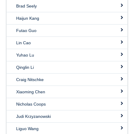
Brad Seely
Haijun Kang
Futao Guo
Lin Cao
Yuhao Lu
Qinglin Li
Craig Nitschke
Xiaoming Chen
Nicholas Coops
Judi Krzyzanowski
Liguo Wang