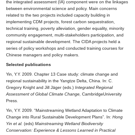
the integrated assessment (IA) component were on the linkages
between environmental science and policy. Main concerns
related to the two projects included capacity building in
implementing CDM projects, forest carbon sequestration,
technical training, poverty alleviation, gender equality, minority
community engagement, multi-stakeholders participation, and
regional sustainable development. The CIDA projects held a
series of policy workshops and conducted training courses for
Chinese managers and policy makers.
Selected publications
Yin, Y.Y. 2009. Chapter 13 Case study: climate change and
regional sustainability in the Yangtze Delta, China. In: C.
Gregory Knight and Jill Jäger (eds.)
Integrated Regional
Assessment of Global Climate Change,
CambridgeUniversity
Press.
Yin, Y.Y. 2009. “Mainstreaming Wetland Adaptation to Climate
Change into Rural Sustainable Development Plans”. In:
Hong
Yin et al.
(eds)
Mainstreaming Wetland Biodiversity
Conservation: Experience & Lessons Learned in Practical